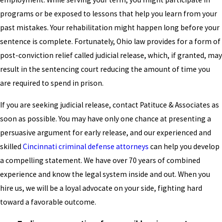
programs or be exposed to lessons that help you learn from your
past mistakes. Your rehabilitation might happen long before your
sentence is complete. Fortunately, Ohio law provides for a form of
post-conviction relief called judicial release, which, if granted, may
result in the sentencing court reducing the amount of time you
are required to spend in prison.
If you are seeking judicial release, contact Patituce & Associates as
soon as possible. You may have only one chance at presenting a
persuasive argument for early release, and our experienced and
skilled
Cincinnati criminal defense attorneys
can help you develop
a compelling statement. We have over 70 years of combined
experience and know the legal system inside and out. When you
hire us, we will be a loyal advocate on your side, fighting hard
toward a favorable outcome.