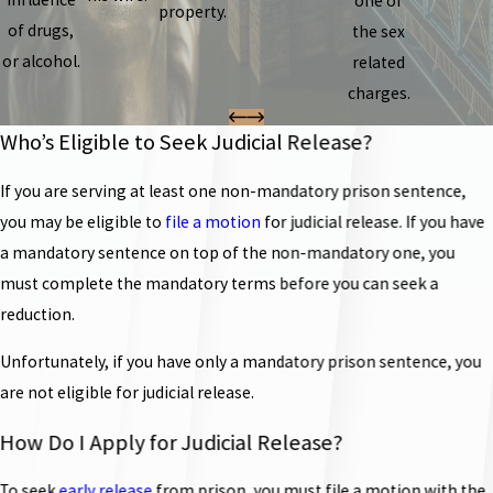
one of
property.
of drugs,
the sex
or alcohol.
related
charges.
Who’s Eligible to Seek Judicial Release?
If you are serving at least one non-mandatory prison sentence,
you may be eligible to
file a motion
for judicial release. If you have
a mandatory sentence on top of the non-mandatory one, you
must complete the mandatory terms before you can seek a
reduction.
Unfortunately, if you have only a mandatory prison sentence, you
are not eligible for judicial release.
How Do I Apply for Judicial Release?
To seek
early release
from prison, you must file a motion with the