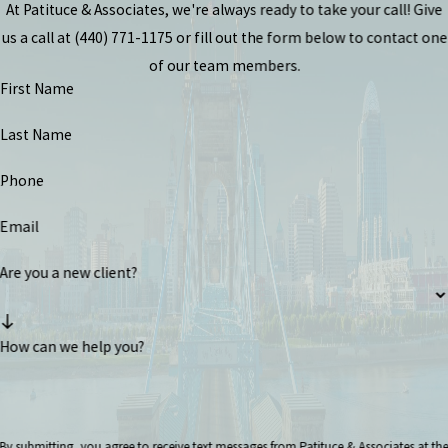
At Patituce & Associates, we're always ready to take your call! Give
us a call at
(440) 771-1175
or fill out the form below to contact one
of our team members.
First Name
Last Name
Phone
Email
Are you a new client?
How can we help you?
By submitting, you agree to receive text messages from Patituce & Associates at th