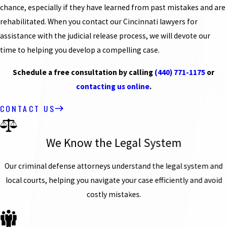
chance, especially if they have learned from past mistakes and are
rehabilitated. When you contact our Cincinnati lawyers for
assistance with the judicial release process, we will devote our
time to helping you develop a compelling case.
Schedule a free consultation by calling
(440) 771-1175
or
contacting us online
.
CONTACT US
We Know the Legal System
Our criminal defense attorneys understand the legal system and
local courts, helping you navigate your case efficiently and avoid
costly mistakes.