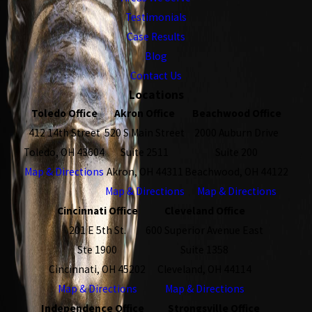
Testimonials
Case Results
Blog
Contact Us
Locations
Toledo Office
Akron Office
Beachwood Office
412 14th Street
520 S Main Street
2000 Auburn Drive
Toledo, OH 43604
Suite 2511
Suite 200
Map & Directions
Akron, OH 44311
Beachwood, OH 44122
Map & Directions
Map & Directions
Cincinnati Office
Cleveland Office
201 E 5th St.
600 Superior Avenue East
Ste 1900
Suite 1358
Cincinnati, OH 45202
Cleveland, OH 44114
Map & Directions
Map & Directions
Independence Office
Strongsville Office