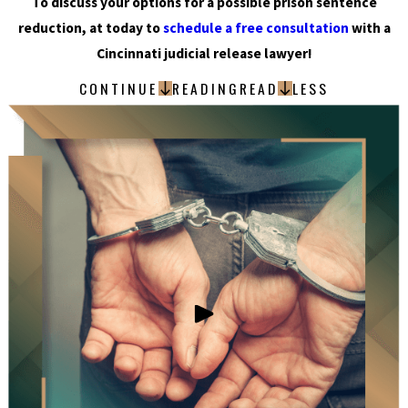
To discuss your options for a possible prison sentence
reduction, at today to
schedule a free consultation
with a
Cincinnati judicial release lawyer!
CONTINUE
READING
READ
LESS