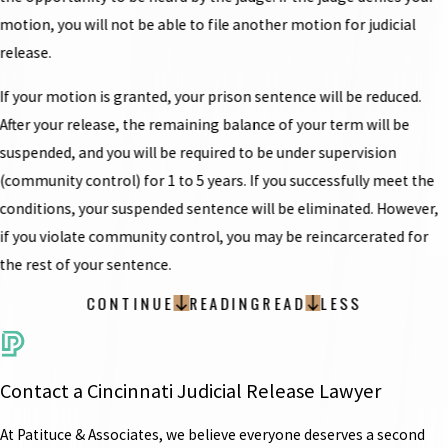
motion, you will not be able to file another motion for judicial
release.
If your motion is granted, your prison sentence will be reduced.
After your release, the remaining balance of your term will be
suspended, and you will be required to be under supervision
(community control) for 1 to 5 years. If you successfully meet the
conditions, your suspended sentence will be eliminated. However,
if you violate community control, you may be reincarcerated for
the rest of your sentence.
CONTINUE
READING
READ
LESS
Contact a Cincinnati Judicial Release Lawyer
At Patituce & Associates, we believe everyone deserves a second