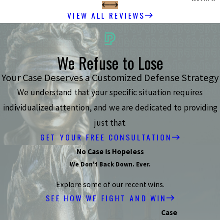
VIEW ALL REVIEWS
We Refuse to Lose
Your Case Deserves a Customized Defense Strategy
We understand that your specific situation requires
individualized attention, and we are dedicated to providing
just that.
GET YOUR FREE CONSULTATION
No Case is Hopeless
We Don't Back Down. Ever.
Explore some of our recent wins.
SEE HOW WE FIGHT AND WIN
Case