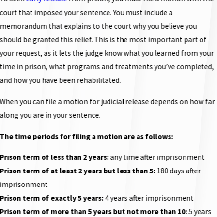
court that imposed your sentence. You must include a
memorandum that explains to the court why you believe you
should be granted this relief. This is the most important part of
your request, as it lets the judge know what you learned from your
time in prison, what programs and treatments you’ve completed,
and how you have been rehabilitated.
When you can file a motion for judicial release depends on how far
along you are in your sentence.
The time periods for filing a motion are as follows:
Prison term of less than 2 years:
any time after imprisonment
Prison term of at least 2 years but less than 5:
180 days after
imprisonment
Prison term of exactly 5 years:
4 years after imprisonment
Prison term of more than 5 years but not more than 10:
5 years