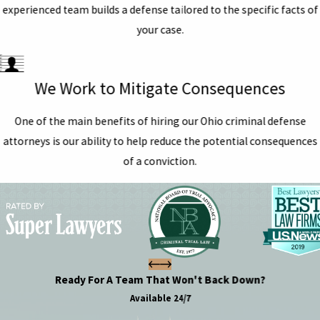
experienced team builds a defense tailored to the specific facts of
your case.
We Work to Mitigate Consequences
One of the main benefits of hiring our Ohio criminal defense
attorneys is our ability to help reduce the potential consequences
of a conviction.
Ready For A Team That Won't Back Down?
Available 24/7