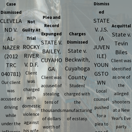
Dismiss
Case
ed
Dismissed
Plea and
STATE
CLEVELA
Not
Record
Acquittal
V. J.S.
ND V.
Guilty At
State v.
Expunged
Charges
(A
AL-
Trial
STATE V.
Dismissed
Tevin
ROCKY
JUVEN
NAZER
State v.
BAILEY,
Biles
RIVER
ILE)
(2012
Beckwith,
CUYAHO
Client was
V. D.F.
YOUN
TRC
Cuyahoga
GA
identified
GSTO
040781)
Client
County
as one of
Client was
was
WN
Our client
the
accused of
Student
charged
was
Local
alleged
stealing
charged with
with
accused of
counsel
shooters
tens of
the
domestic
driving
pushed
at a New
thousands
manufacturing
violence
while
for a
Year’s Eve
of dollars
of ecstasy.
against
under the
plea to
party.
worth of
his wife.
influence