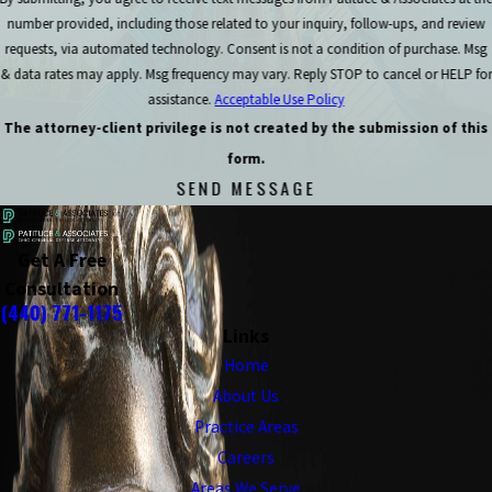
number provided, including those related to your inquiry, follow-ups, and review
requests, via automated technology. Consent is not a condition of purchase. Msg
& data rates may apply. Msg frequency may vary. Reply STOP to cancel or HELP for
assistance.
Acceptable Use Policy
The attorney-client privilege is not created by the submission of this
form.
SEND MESSAGE
Get A Free
Consultation
(440) 771-1175
Links
Home
About Us
Practice Areas
Careers
Areas We Serve