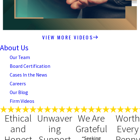
VIEW MORE VIDEOS
About Us
Our Team
Board Certification
Cases In the News
Careers
Our Blog
Firm Videos
Ethical
Unwaver
We Are
Wort
and
ing
Grateful
Every
Honest
Support
Penn
“Seeking