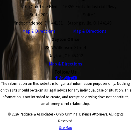
6100 Oak Tree Blvd
16855 Foltz Industrial Pkwy
Suite 200
Suite 1
Independence, OH 44131
Strongsville, OH 44149
Map & Directions
Map & Directions
Dayton Office
28 N Wilkinson Street
Dayton, OH 45402
Map & Directions
Follow Us
The information on this website is for general information purposes only. Nothing
on this site should be taken as legal advice for any individual case or situation. This
information is not intended to create, and receipt or viewing does not constitute,
an attorney-client relationship.
© 2026 Patituce & Associates - Ohio Criminal Defense Attorneys. All Rights
Reserved.
Site Map