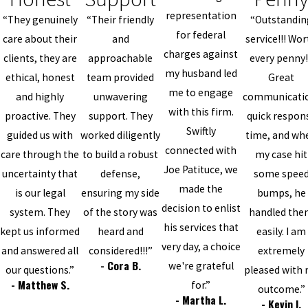
representation
“They genuinely
“Their friendly
“Outstandin
for federal
care about their
and
service!!! Wo
charges against
clients, they are
approachable
every penny!
my husband led
ethical, honest
team provided
Great
me to engage
and highly
unwavering
communicati
with this firm.
proactive. They
support. They
quick respon
Swiftly
guided us with
worked diligently
time, and wh
connected with
care through the
to build a robust
my case hit
Joe Patituce, we
uncertainty that
defense,
some spee
made the
is our legal
ensuring my side
bumps, he
decision to enlist
system. They
of the story was
handled th
his services that
kept us informed
heard and
easily. I am
very day, a choice
and answered all
considered!!!”
extremely
- Cora B.
we're grateful
our questions.”
pleased with
- Matthew S.
for.”
outcome.”
- Martha L.
- Kevin I.