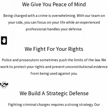
We Give You Peace of Mind
Being charged with a crime is overwhelming. With our team on
your side, you can focus on your life while an experienced
professional handles your defense.
We Fight For Your Rights
Police and prosecutors sometimes push the limits of the law. We
work to protect your rights and prevent unconstitutional evidence
from being used against you.
We Build A Strategic Defense
Fighting criminal charges requires a strong strategy. Our