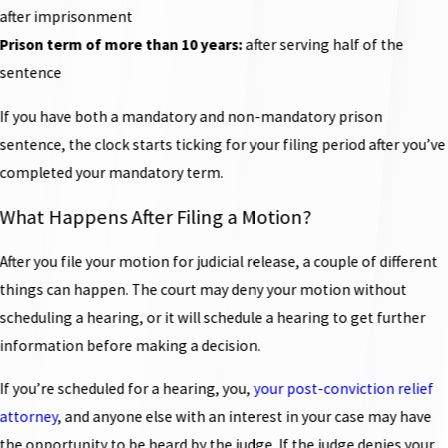
after imprisonment
Prison term of more than 10 years:
after serving half of the
sentence
If you have both a mandatory and non-mandatory prison
sentence, the clock starts ticking for your filing period after you’ve
completed your mandatory term.
What Happens After Filing a Motion?
After you file your motion for judicial release, a couple of different
things can happen. The court may deny your motion without
scheduling a hearing, or it will schedule a hearing to get further
information before making a decision.
If you’re scheduled for a hearing, you,
your post-conviction relief
attorney
, and anyone else with an interest in your case may have
the opportunity to be heard by the judge. If the judge denies your