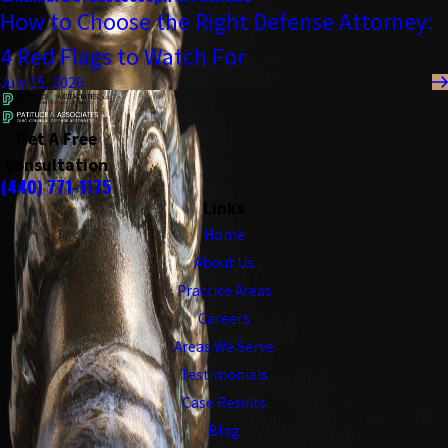
How to Choose the Right Defense Attorney:
4 Red Flags to Watch For
July 15, 2026
Get A Free
Consultation
(440) 771-1175
Links
Home
About Us
Practice Areas
Careers
Areas We Serve
Testimonials
Case Results
Blog