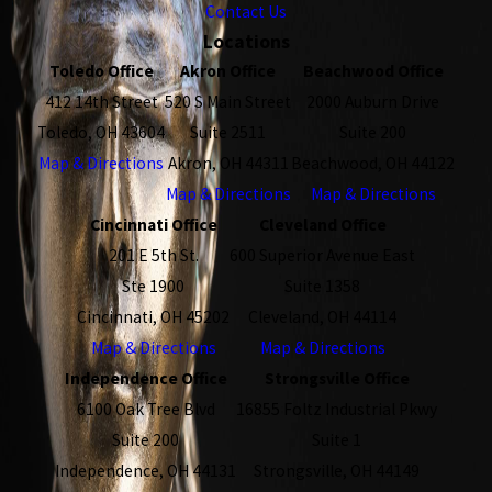
Contact Us
Locations
Toledo Office
Akron Office
Beachwood Office
412 14th Street
520 S Main Street
2000 Auburn Drive
Toledo, OH 43604
Suite 2511
Suite 200
Map & Directions
Akron, OH 44311
Beachwood, OH 44122
Map & Directions
Map & Directions
Cincinnati Office
Cleveland Office
201 E 5th St.
600 Superior Avenue East
Ste 1900
Suite 1358
Cincinnati, OH 45202
Cleveland, OH 44114
Map & Directions
Map & Directions
Independence Office
Strongsville Office
6100 Oak Tree Blvd
16855 Foltz Industrial Pkwy
Suite 200
Suite 1
Independence, OH 44131
Strongsville, OH 44149