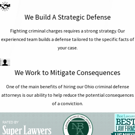
We Build A Strategic Defense
Fighting criminal charges requires a strong strategy. Our
experienced team builds a defense tailored to the specific facts of
your case.
We Work to Mitigate Consequences
One of the main benefits of hiring our Ohio criminal defense
attorneys is our ability to help reduce the potential consequences
of a conviction.