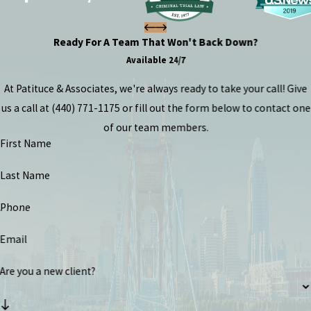
Ready For A Team That Won't Back Down?
Available 24/7
At Patituce & Associates, we're always ready to take your call! Give
us a call at
(440) 771-1175
or fill out the form below to contact one
of our team members.
First Name
Last Name
Phone
Email
Are you a new client?