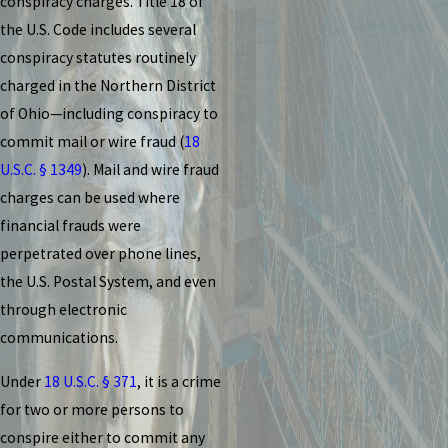
conspiracy charges. Title 18 of
the U.S. Code includes several
conspiracy statutes routinely
charged in the Northern District
of Ohio—including conspiracy to
commit mail or wire fraud (
18
U.S.C. § 1349
). Mail and wire fraud
charges can be used where
financial frauds were
perpetrated over phone lines,
the U.S. Postal System, and even
through electronic
communications.
Under
18 U.S.C. § 371
, it is a crime
for two or more persons to
conspire either to commit any