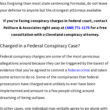
less forgiving than most state sentencing formulas, do not leave
your defense to anyone but the strongest attorneys available.
If you’re facing conspiracy charges in federal court, contact
Patituce & Associates right away at
(440) 771-1175
for a free
consultation with a Cleveland conspiracy attorney.
Charged in a Federal Conspiracy Case?
Federal conspiracy charges are some of the most pernicious
allegations around because they can be triggered by the barest of
evidence that you’ve agreed to commit a
federal crime
and taken
some action to do so. Some of the conspiracies that federal
prosecutors have charged were unlikely to ever have been
implemented and amount to a few people sitting around
dreaming of being outlaws.
In other cases, one individual may verbally agree to go along with