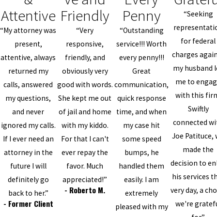
Attentive
Friendly
Penny
“Seeking
representati
“My attorney was
“Very
“Outstanding
for federal
present,
responsive,
service!!! Worth
charges agai
attentive, always
friendly, and
every penny!!!
my husband l
returned my
obviously very
Great
me to enga
calls, answered
good with words.
communication,
with this fir
my questions,
She kept me out
quick response
Swiftly
and never
of jail and home
time, and when
connected wi
ignored my calls.
with my kiddo.
my case hit
Joe Patituce,
If I ever need an
For that I can't
some speed
made the
attorney in the
ever repay the
bumps, he
decision to enl
future I will
favor. Much
handled them
his services t
definitely go
appreciated!”
easily. I am
- Roberto M.
very day, a cho
back to her.”
extremely
- Former Client
we're gratef
pleased with my