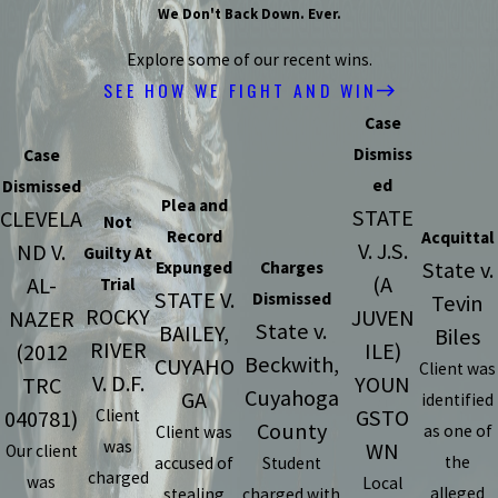
We Don't Back Down. Ever.
Explore some of our recent wins.
SEE HOW WE FIGHT AND WIN
Case
Dismiss
Case
ed
Dismissed
Plea and
STATE
CLEVELA
Not
Record
Acquittal
V. J.S.
ND V.
Guilty At
State v.
Expunged
Charges
(A
AL-
Trial
STATE V.
Dismissed
Tevin
ROCKY
JUVEN
NAZER
State v.
BAILEY,
Biles
RIVER
ILE)
(2012
Beckwith,
CUYAHO
Client was
V. D.F.
YOUN
TRC
Cuyahoga
GA
identified
GSTO
040781)
Client
County
as one of
Client was
was
WN
Our client
the
accused of
Student
charged
was
Local
alleged
stealing
charged with