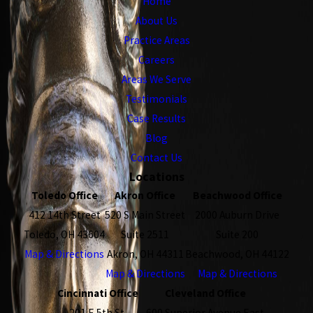
Home
About Us
Practice Areas
Careers
Areas We Serve
Testimonials
Case Results
Blog
Contact Us
Locations
Toledo Office
Akron Office
Beachwood Office
412 14th Street
520 S Main Street
2000 Auburn Drive
Toledo, OH 43604
Suite 2511
Suite 200
Map & Directions
Akron, OH 44311
Beachwood, OH 44122
Map & Directions
Map & Directions
Cincinnati Office
Cleveland Office
201 E 5th St.
600 Superior Avenue East