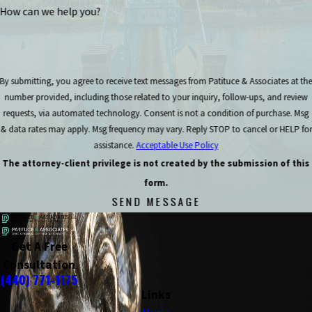
How can we help you?
By submitting, you agree to receive text messages from Patituce & Associates at th
number provided, including those related to your inquiry, follow-ups, and review
requests, via automated technology. Consent is not a condition of purchase. Msg
& data rates may apply. Msg frequency may vary. Reply STOP to cancel or HELP for
assistance.
Acceptable Use Policy
The attorney-client privilege is not created by the submission of this
form.
SEND MESSAGE
Get A Free
Consultation
(440) 771-1175
Links