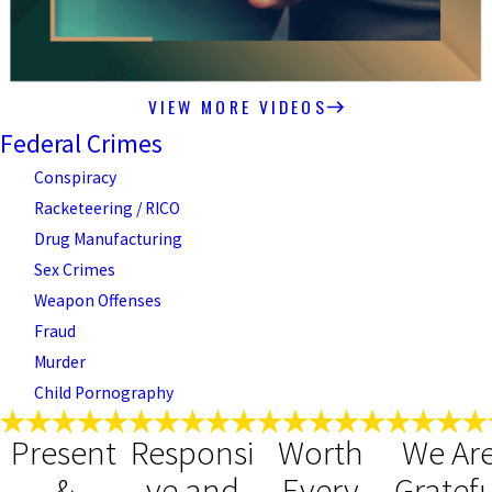
VIEW MORE VIDEOS
Federal Crimes
Conspiracy
Racketeering / RICO
Drug Manufacturing
Sex Crimes
Weapon Offenses
Fraud
Murder
Child Pornography
Present
Responsi
Worth
We Ar
&
ve and
Every
Gratefu