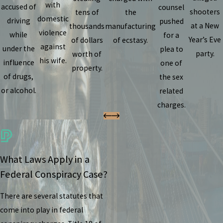
with
accused of
counsel
shooters
tens of
the
domestic
driving
pushed
at a New
thousands
manufacturing
violence
while
for a
Year’s Eve
of dollars
of ecstasy.
against
under the
plea to
party.
worth of
his wife.
influence
one of
property.
of drugs,
the sex
or alcohol.
related
charges.
What Laws Apply in a
Federal Conspiracy Case?
There are several statutes that
come into play in federal