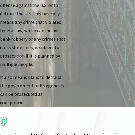
offense against the U.S. or to
defraud the U.S. This basically
means any crime that violates
federal law, which can include
bank robbery or any crimes that
cross state lines, is subject to
prosecution if it is planned by
multiple people.
It also means plans to defraud
the government or its agencies
can be prosecuted as
conspiracies.