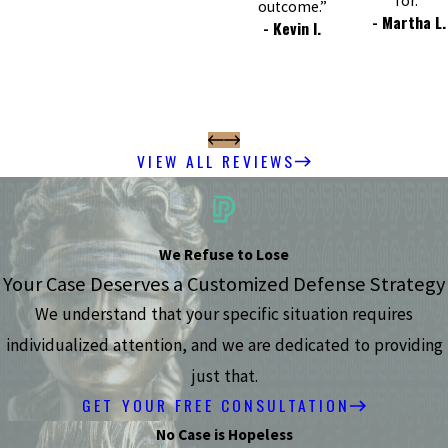
for.”
outcome.”
- Martha L.
- Kevin I.
VIEW ALL REVIEWS
We Refuse to Lose
Your Case Deserves a Customized Defense Strategy
We understand that your specific situation requires
individualized attention, and we are dedicated to providing
just that.
GET YOUR FREE CONSULTATION
No Case is Hopeless