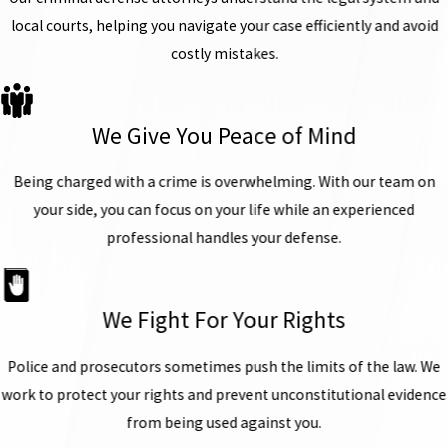
local courts, helping you navigate your case efficiently and avoid
costly mistakes.
We Give You Peace of Mind
Being charged with a crime is overwhelming. With our team on
your side, you can focus on your life while an experienced
professional handles your defense.
We Fight For Your Rights
Police and prosecutors sometimes push the limits of the law. We
work to protect your rights and prevent unconstitutional evidence
from being used against you.