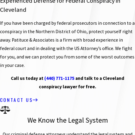
Experienced Defense for Federal Conspiracy in
Cleveland
If you have been charged by federal prosecutors in connection to a
conspiracy in the Northern District of Ohio, protect yourself right
away. Patituce & Associates is a firm with broad experience in
federal court and in dealing with the US Attorney’s office. We fight
for you, and we can protect you from some of the worst outcomes
in your case.
Call us today at
(440) 771-1175
and talk to a Cleveland
conspiracy lawyer for free.
CONTACT US
We Know the Legal System
Our criminal defense attorneys understand the legal system and