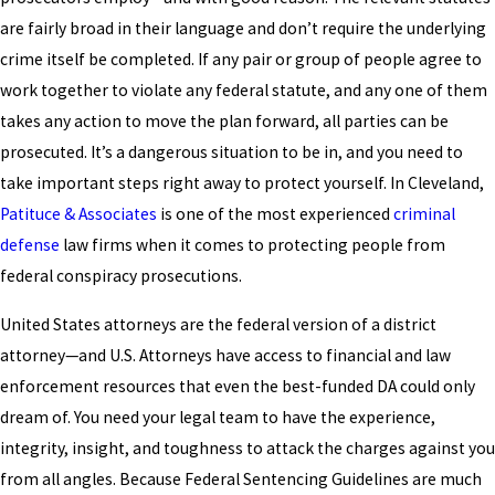
are fairly broad in their language and don’t require the underlying
crime itself be completed. If any pair or group of people agree to
work together to violate any federal statute, and any one of them
takes any action to move the plan forward, all parties can be
prosecuted. It’s a dangerous situation to be in, and you need to
take important steps right away to protect yourself. In Cleveland,
Patituce & Associates
is one of the most experienced
criminal
defense
law firms when it comes to protecting people from
federal conspiracy prosecutions.
United States attorneys are the federal version of a district
attorney—and U.S. Attorneys have access to financial and law
enforcement resources that even the best-funded DA could only
dream of. You need your legal team to have the experience,
integrity, insight, and toughness to attack the charges against you
from all angles. Because Federal Sentencing Guidelines are much