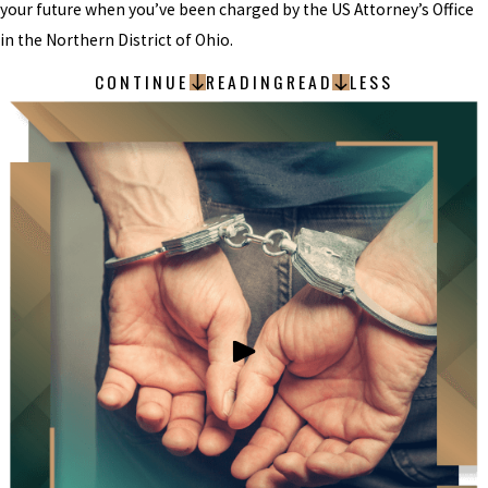
your future when you’ve been charged by the US Attorney’s Office
in the Northern District of Ohio.
CONTINUE
READING
READ
LESS