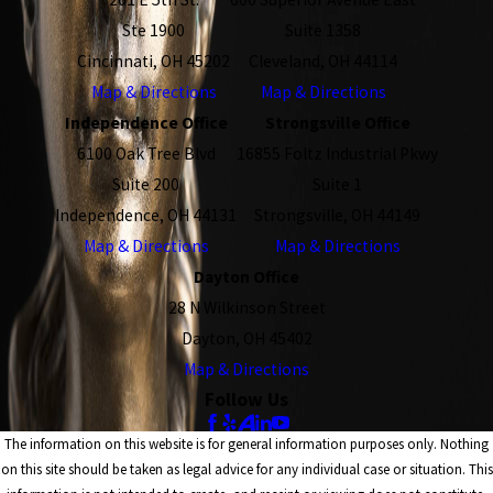
Ste 1900
Suite 1358
Cincinnati, OH 45202
Cleveland, OH 44114
Map & Directions
Map & Directions
Independence Office
Strongsville Office
6100 Oak Tree Blvd
16855 Foltz Industrial Pkwy
Suite 200
Suite 1
Independence, OH 44131
Strongsville, OH 44149
Map & Directions
Map & Directions
Dayton Office
28 N Wilkinson Street
Dayton, OH 45402
Map & Directions
Follow Us
The information on this website is for general information purposes only. Nothing
on this site should be taken as legal advice for any individual case or situation. This