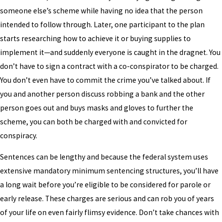
someone else’s scheme while having no idea that the person
intended to follow through. Later, one participant to the plan
starts researching how to achieve it or buying supplies to
implement it—and suddenly everyone is caught in the dragnet. You
don’t have to sign a contract with a co-conspirator to be charged.
You don’t even have to commit the crime you’ve talked about. If
you and another person discuss robbing a bank and the other
person goes out and buys masks and gloves to further the
scheme, you can both be charged with and convicted for
conspiracy.
Sentences can be lengthy and because the federal system uses
extensive mandatory minimum sentencing structures, you’ll have
a long wait before you’re eligible to be considered for parole or
early release. These charges are serious and can rob you of years
of your life on even fairly flimsy evidence. Don’t take chances with